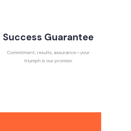
Success Guarantee
Commitment, results, assurance—your
triumph is our promise.