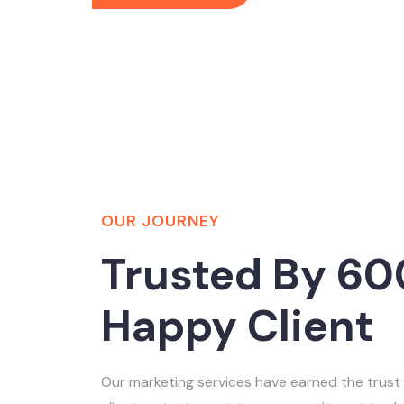
OUR JOURNEY
Trusted By 60
Happy Client
Our marketing services have earned the trust 