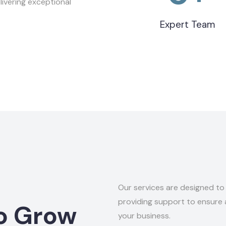
ivering exceptional
Expert Team
Our services are designed t
providing support to ensure
o Grow
your business.