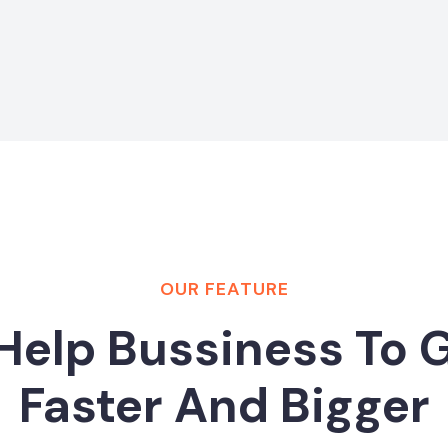
OUR FEATURE
Help Bussiness To 
Faster And Bigger