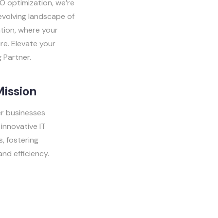
O optimization, we’re
evolving landscape of
ation, where your
re. Elevate your
 Partner.
Mission
 businesses
innovative IT
s, fostering
nd efficiency.