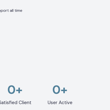
port all time
0
+
0
+
Satisfied Client
User Active