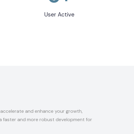
User Active
o accelerate and enhance your growth,
 a faster and more robust development for