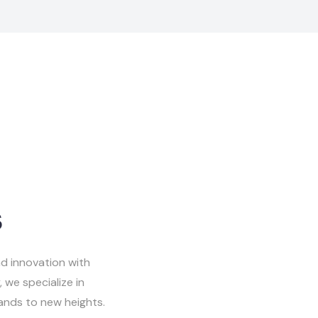
s
d innovation with
 we specialize in
rands to new heights.