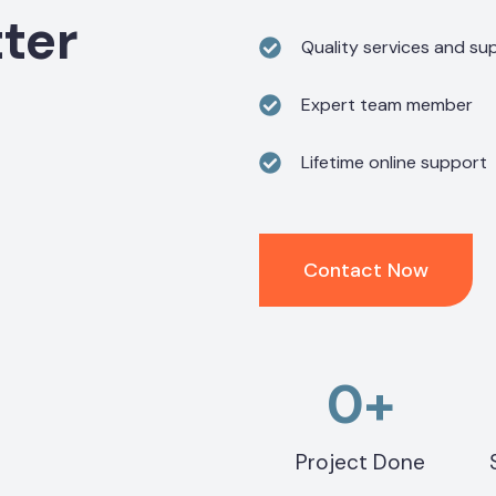
ter
Quality services and sup
Expert team member
Lifetime online support
Contact Now
0
+
Project Done