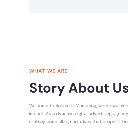
WHAT WE ARE
Story About U
Welcome to Solutic IT Marketing, where we blen
impact. As a dynamic digital advertising agency,
crafting compelling narratives that propel IT b