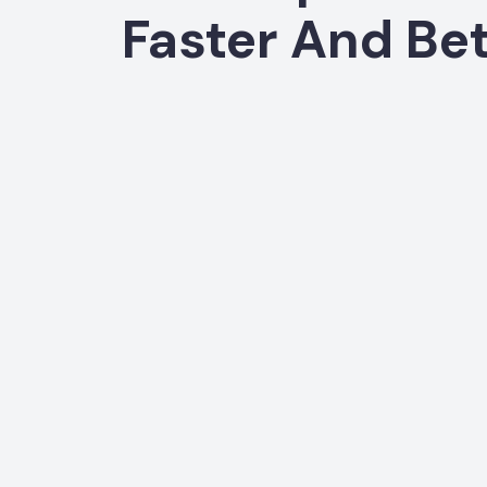
Faster And Bet