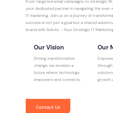
From targeted email campaigns to strategic SE
your dedicated partner in navigating the ever-
IT marketing. Join us on a journey of transform
success is not just a goal but a shared adventu
brand with Solutic – Your Strategic IT Marketing
Our Vision
Our 
Driving transformative
Empower
change, we envision a
through 
future where technology
solution
empowers and connects.
growth a
Contact Us