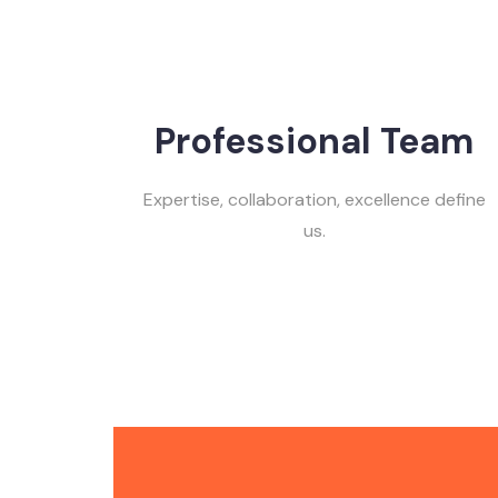
Professional Team
Expertise, collaboration, excellence define
us.