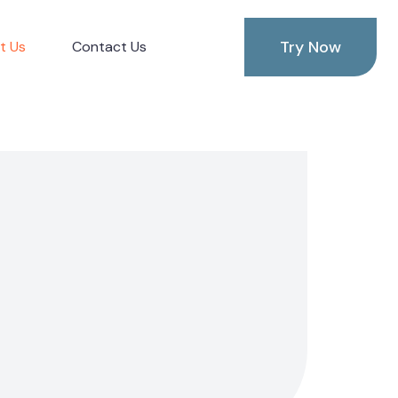
Try Now
t Us
Contact Us