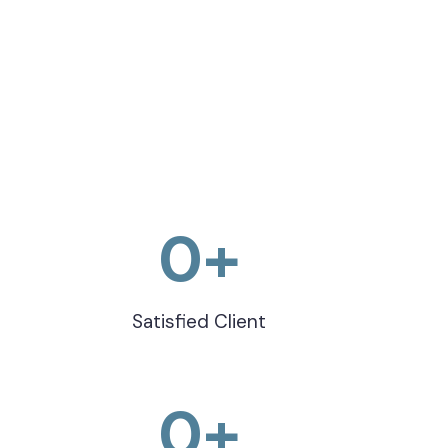
0
+
Satisfied Client
0
+