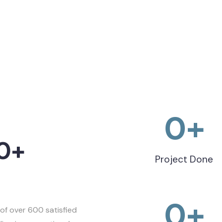
0
+
0+
Project Done
0
+
of over 600 satisfied