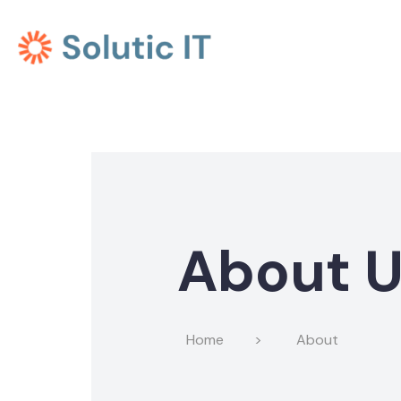
About 
Home
>
About