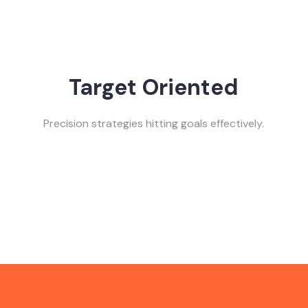
Target Oriented
Precision strategies hitting goals effectively.