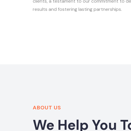
clients, a testament to our commitment to del
results and fostering lasting partnerships.
ABOUT US
We Help You T