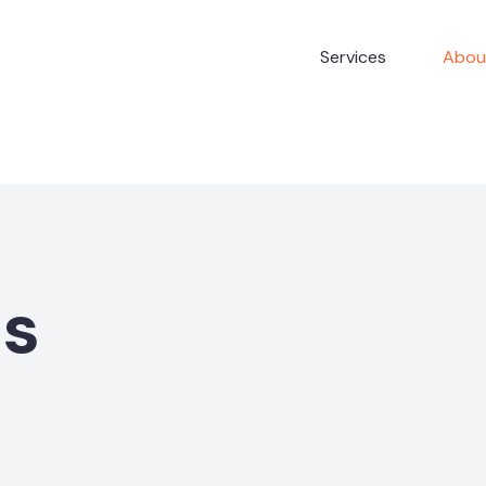
Services
Abou
Us