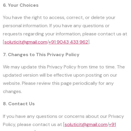
6. Your Choices
You have the right to access, correct, or delete your
personal information. If you have any questions or
requests regarding your information, please contact us at
[
soluticit@gmail.com
/
+91 9043 433 962
].
7. Changes to This Privacy Policy
We may update this Privacy Policy from time to time. The
updated version will be effective upon posting on our
website. Please review this page periodically for any
changes.
8. Contact Us
If you have any questions or concerns about our Privacy
Policy, please contact us at [
soluticit@gmail.com
/
+91