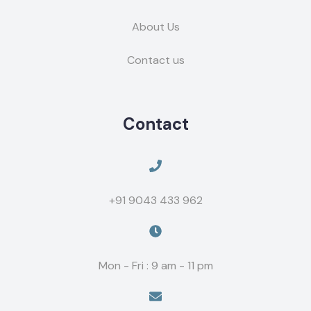
About Us
Contact us
Contact
+91 9043 433 962
Mon - Fri : 9 am - 11 pm