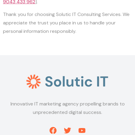
9043 433 962
].
Thank you for choosing Solutic IT Consulting Services. We
appreciate the trust you place in us to handle your
personal information responsibly.
Innovative IT marketing agency propelling brands to
unprecedented digital success.