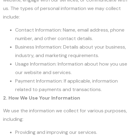
us. The types of personal information we may collect
include:
Contact Information: Name, email address, phone
number, and other contact details.
Business Information: Details about your business,
industry, and marketing requirements.
Usage Information: Information about how you use
our website and services.
Payment Information: If applicable, information
related to payments and transactions.
2. How We Use Your Information
We use the information we collect for various purposes,
including:
Providing and improving our services.