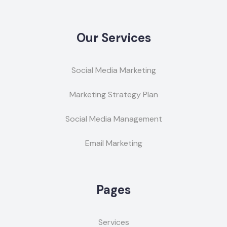
Our Services
Social Media Marketing
Marketing Strategy Plan
Social Media Management
Email Marketing
Pages
Services