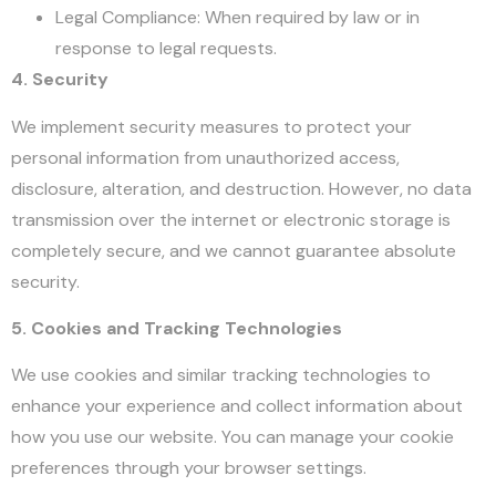
Legal Compliance: When required by law or in
response to legal requests.
4. Security
We implement security measures to protect your
personal information from unauthorized access,
disclosure, alteration, and destruction. However, no data
transmission over the internet or electronic storage is
completely secure, and we cannot guarantee absolute
security.
5. Cookies and Tracking Technologies
We use cookies and similar tracking technologies to
enhance your experience and collect information about
how you use our website. You can manage your cookie
preferences through your browser settings.