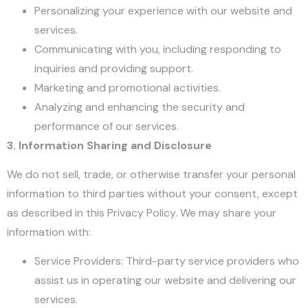
Personalizing your experience with our website and
services.
Communicating with you, including responding to
inquiries and providing support.
Marketing and promotional activities.
Analyzing and enhancing the security and
performance of our services.
3. Information Sharing and Disclosure
We do not sell, trade, or otherwise transfer your personal
information to third parties without your consent, except
as described in this Privacy Policy. We may share your
information with:
Service Providers: Third-party service providers who
assist us in operating our website and delivering our
services.