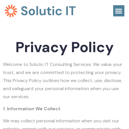
Privacy Policy
Welcome to Solutic IT Consulting Services. We value your
trust, and we are committed to protecting your privacy.
This Privacy Policy outlines how we collect, use, disclose,
and safeguard your personal information when you use
our services.
1. Information We Collect
We may collect personal information when you visit our
website, engage with our services, or communicate with